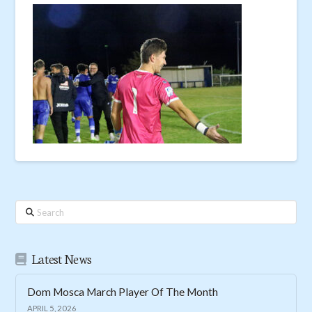
Search
Latest News
Dom Mosca March Player Of The Month
APRIL 5, 2026