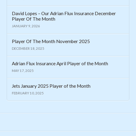
David Lopes – Our Adrian Flux Insurance December
Player Of The Month
JANUARY 9, 2026
Player Of The Month November 2025
DECEMBER 18, 2025
Adrian Flux Insurance April Player of the Month
MAY 17, 2025
Jets January 2025 Player of the Month
FEBRUARY 10, 2025