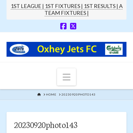
1ST LEAGUE |
1ST FIXTURES |
1ST RESULTS |
A
TEAM FIXTURES |
Navigation
HOME
HOME
20230920PHOTO143
20230920photo143