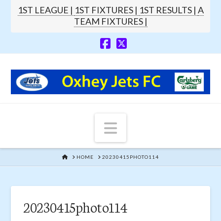
1ST LEAGUE |
1ST FIXTURES |
1ST RESULTS |
A
TEAM FIXTURES |
Navigation
HOME
HOME
20230415PHOTO114
20230415photo114