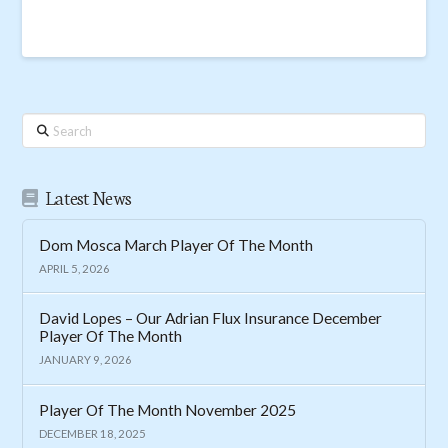
Search
Latest News
Dom Mosca March Player Of The Month
APRIL 5, 2026
David Lopes – Our Adrian Flux Insurance December
Player Of The Month
JANUARY 9, 2026
Player Of The Month November 2025
DECEMBER 18, 2025