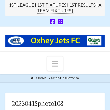
1ST LEAGUE |
1ST FIXTURES |
1ST RESULTS |
A
TEAM FIXTURES |
Navigation
HOME
HOME
20230415PHOTO108
20230415photo108