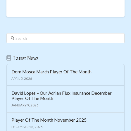
Search
Latest News
Dom Mosca March Player Of The Month
APRIL 5, 2026
David Lopes – Our Adrian Flux Insurance December
Player Of The Month
JANUARY 9, 2026
Player Of The Month November 2025
DECEMBER 18, 2025