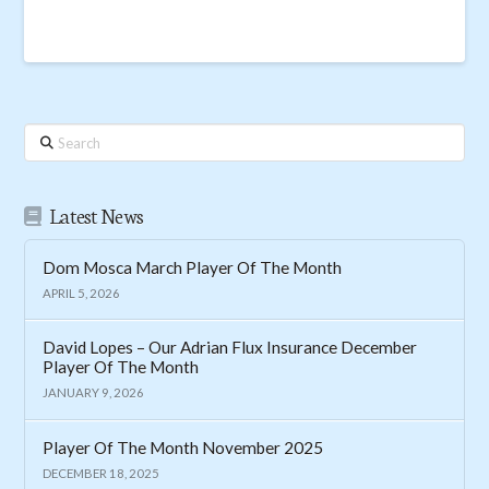
Search
Latest News
Dom Mosca March Player Of The Month
APRIL 5, 2026
David Lopes – Our Adrian Flux Insurance December
Player Of The Month
JANUARY 9, 2026
Player Of The Month November 2025
DECEMBER 18, 2025