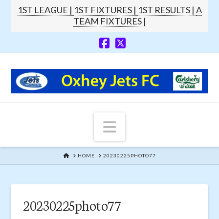
1ST LEAGUE |
1ST FIXTURES |
1ST RESULTS |
A
TEAM FIXTURES |
Navigation
HOME
HOME
20230225PHOTO77
20230225photo77