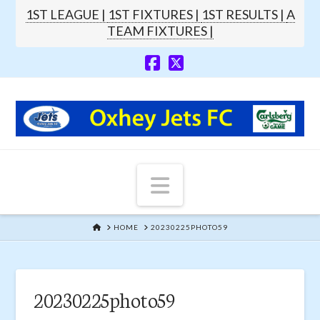
1ST LEAGUE |
1ST FIXTURES |
1ST RESULTS |
A
TEAM FIXTURES |
Navigation
HOME
HOME
20230225PHOTO59
20230225photo59