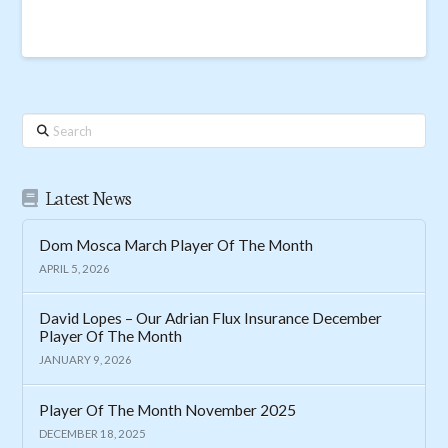
Search
Latest News
Dom Mosca March Player Of The Month
APRIL 5, 2026
David Lopes – Our Adrian Flux Insurance December
Player Of The Month
JANUARY 9, 2026
Player Of The Month November 2025
DECEMBER 18, 2025