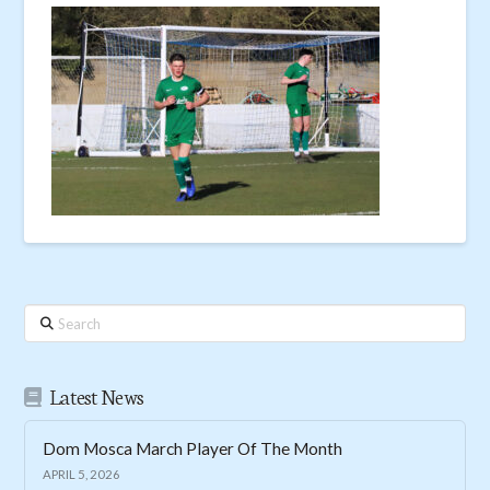
Search
Latest News
Dom Mosca March Player Of The Month
APRIL 5, 2026