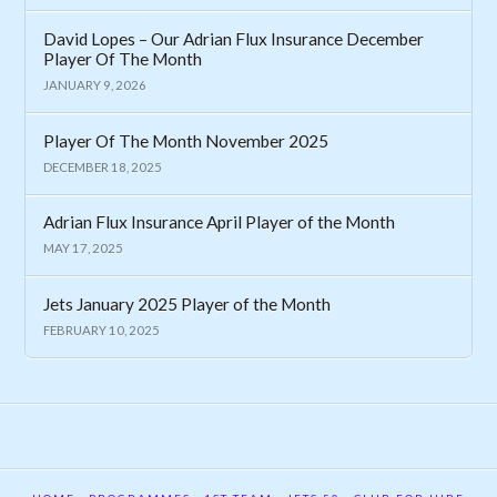
David Lopes – Our Adrian Flux Insurance December
Player Of The Month
JANUARY 9, 2026
Player Of The Month November 2025
DECEMBER 18, 2025
Adrian Flux Insurance April Player of the Month
MAY 17, 2025
Jets January 2025 Player of the Month
FEBRUARY 10, 2025