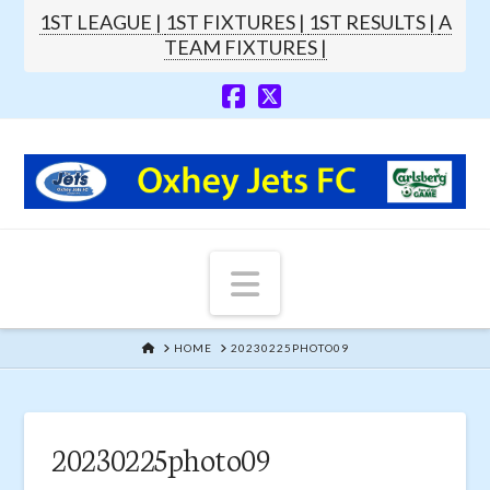
1ST LEAGUE |
1ST FIXTURES |
1ST RESULTS |
A
TEAM FIXTURES |
Navigation
HOME
HOME
20230225PHOTO09
20230225photo09