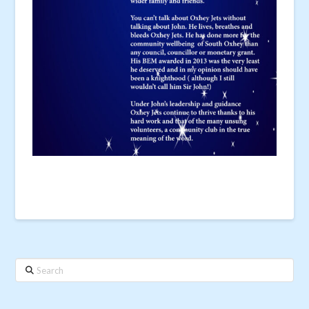
Search