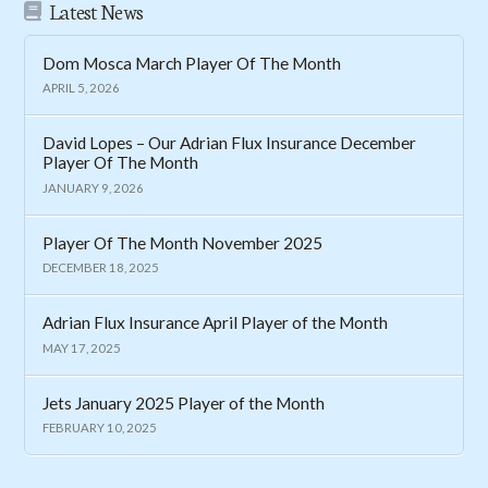
Latest News
Dom Mosca March Player Of The Month
APRIL 5, 2026
David Lopes – Our Adrian Flux Insurance December
Player Of The Month
JANUARY 9, 2026
Player Of The Month November 2025
DECEMBER 18, 2025
Adrian Flux Insurance April Player of the Month
MAY 17, 2025
Jets January 2025 Player of the Month
FEBRUARY 10, 2025