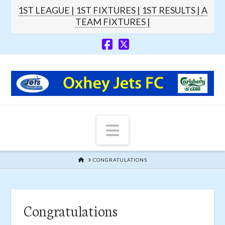
1ST LEAGUE |
1ST FIXTURES |
1ST RESULTS |
A
TEAM FIXTURES |
Navigation
HOME
CONGRATULATIONS
Congratulations