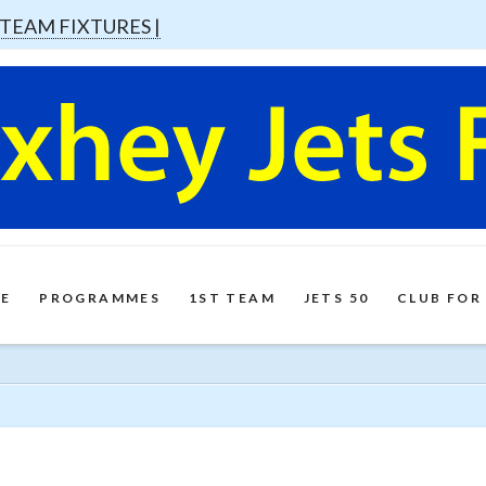
 TEAM FIXTURES |
E
PROGRAMMES
1ST TEAM
JETS 50
CLUB FOR