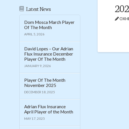
20
Latest News
OXHE
Dom Mosca March Player
Of The Month
APRIL 5, 2026
David Lopes – Our Adrian
Flux Insurance December
Player Of The Month
JANUARY 9, 2026
Player Of The Month
November 2025
DECEMBER 18, 2025
Adrian Flux Insurance
April Player of the Month
MAY 17, 2025