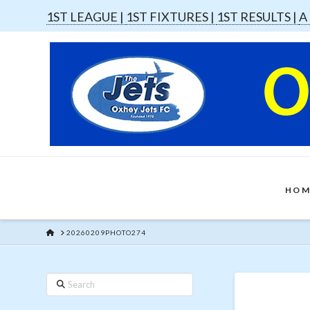
1ST LEAGUE |
1ST FIXTURES |
1ST RESULTS |
A
HOM
HOME
20260209PHOTO274
Search