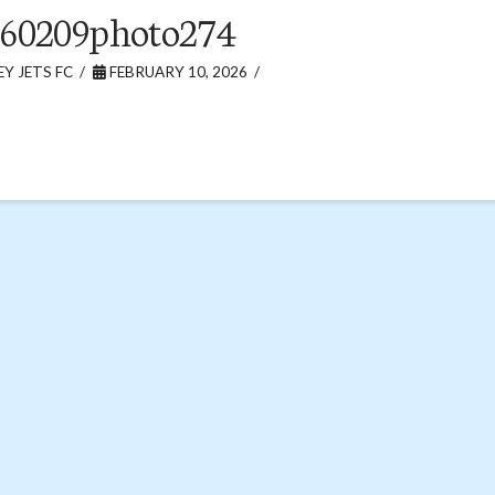
260209photo274
Y JETS FC
FEBRUARY 10, 2026