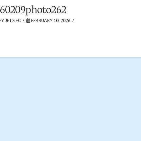
60209photo262
Y JETS FC
FEBRUARY 10, 2026