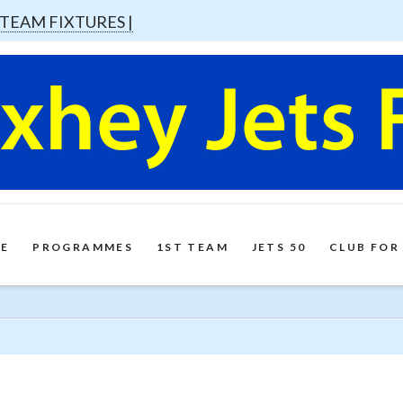
 TEAM FIXTURES |
E
PROGRAMMES
1ST TEAM
JETS 50
CLUB FOR