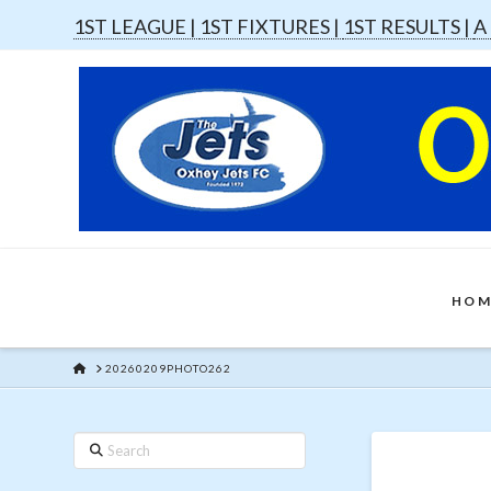
1ST LEAGUE |
1ST FIXTURES |
1ST RESULTS |
A
HOM
HOME
20260209PHOTO262
Search