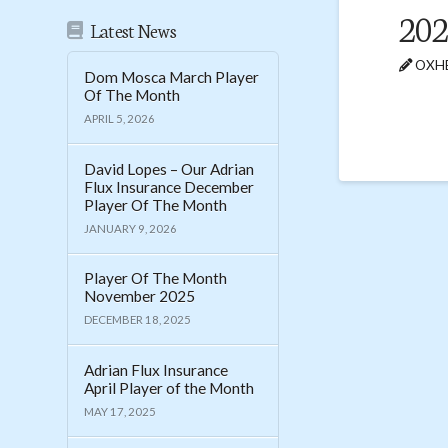
202
Latest News
OXHE
Dom Mosca March Player
Of The Month
APRIL 5, 2026
David Lopes – Our Adrian
Flux Insurance December
Player Of The Month
JANUARY 9, 2026
Player Of The Month
November 2025
DECEMBER 18, 2025
Adrian Flux Insurance
April Player of the Month
MAY 17, 2025