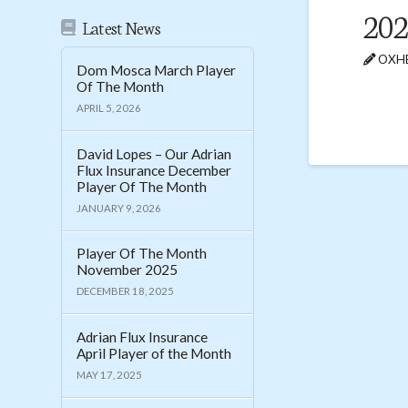
20
Latest News
OXHE
Dom Mosca March Player
Of The Month
APRIL 5, 2026
David Lopes – Our Adrian
Flux Insurance December
Player Of The Month
JANUARY 9, 2026
Player Of The Month
November 2025
DECEMBER 18, 2025
Adrian Flux Insurance
April Player of the Month
MAY 17, 2025