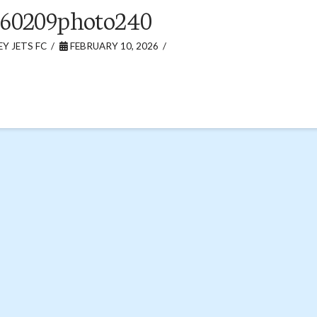
260209photo240
Y JETS FC
FEBRUARY 10, 2026