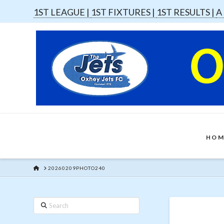
1ST LEAGUE |
1ST FIXTURES |
1ST RESULTS |
A
HOM
HOME
20260209PHOTO240
Search