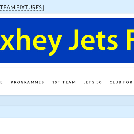
 TEAM FIXTURES |
E
PROGRAMMES
1ST TEAM
JETS 50
CLUB FOR