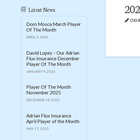
202
Latest News
OXHE
Dom Mosca March Player
Of The Month
APRIL 5, 2026
David Lopes – Our Adrian
Flux Insurance December
Player Of The Month
JANUARY 9, 2026
Player Of The Month
November 2025
DECEMBER 18, 2025
Adrian Flux Insurance
April Player of the Month
MAY 17, 2025