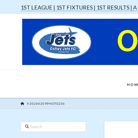
1ST LEAGUE |
1ST FIXTURES |
1ST RESULTS |
A
HOM
HOME
20260209PHOTO236
Search