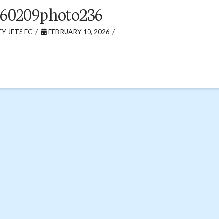
60209photo236
Y JETS FC
FEBRUARY 10, 2026