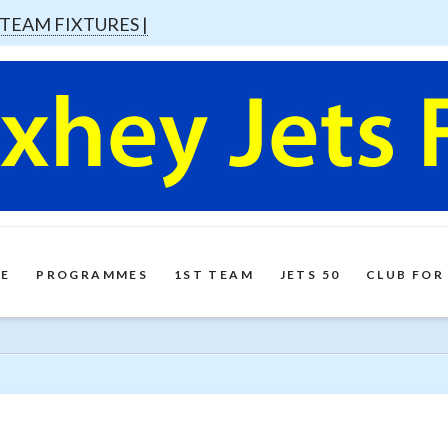
 TEAM FIXTURES |
E
PROGRAMMES
1ST TEAM
JETS 50
CLUB FOR