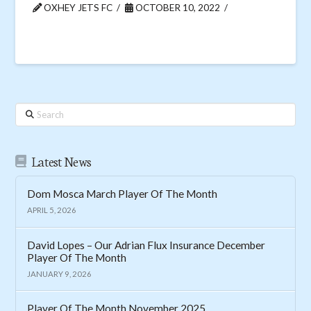
OXHEY JETS FC
OCTOBER 10, 2022
Search
Latest News
Dom Mosca March Player Of The Month
APRIL 5, 2026
David Lopes – Our Adrian Flux Insurance December
Player Of The Month
JANUARY 9, 2026
Player Of The Month November 2025