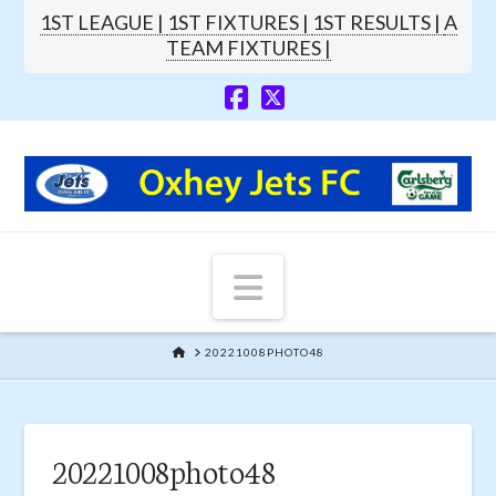
1ST LEAGUE |
1ST FIXTURES |
1ST RESULTS |
A
TEAM FIXTURES |
Navigation
HOME
20221008PHOTO48
20221008photo48