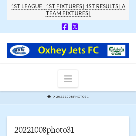
1ST LEAGUE |
1ST FIXTURES |
1ST RESULTS |
A
TEAM FIXTURES |
Navigation
HOME
20221008PHOTO31
20221008photo31