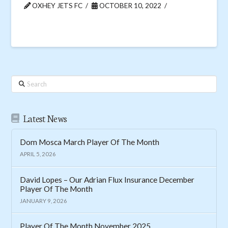
OXHEY JETS FC
OCTOBER 10, 2022
Search
Latest News
Dom Mosca March Player Of The Month
APRIL 5, 2026
David Lopes – Our Adrian Flux Insurance December
Player Of The Month
JANUARY 9, 2026
Player Of The Month November 2025