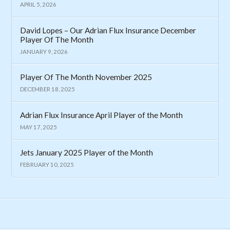
APRIL 5, 2026
David Lopes – Our Adrian Flux Insurance December
Player Of The Month
JANUARY 9, 2026
Player Of The Month November 2025
DECEMBER 18, 2025
Adrian Flux Insurance April Player of the Month
MAY 17, 2025
Jets January 2025 Player of the Month
FEBRUARY 10, 2025