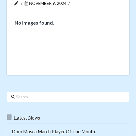
NOVEMBER 9, 2024
No Images found.
Search
Latest News
Dom Mosca March Player Of The Month