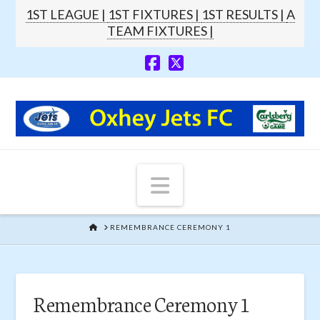
1ST LEAGUE |
1ST FIXTURES |
1ST RESULTS |
A
TEAM FIXTURES |
Navigation
HOME
REMEMBRANCE CEREMONY 1
Remembrance Ceremony 1